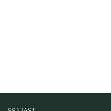
CONTACT