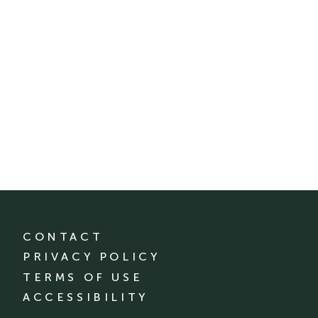
CONTACT
PRIVACY POLICY
TERMS OF USE
ACCESSIBILITY