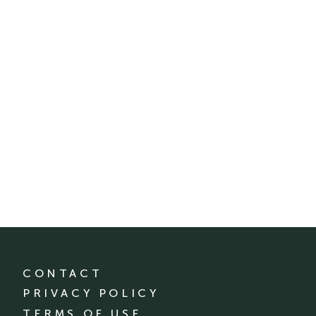
CONTACT
PRIVACY POLICY
TERMS OF USE