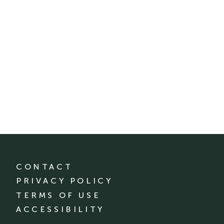
CONTACT
PRIVACY POLICY
TERMS OF USE
ACCESSIBILITY