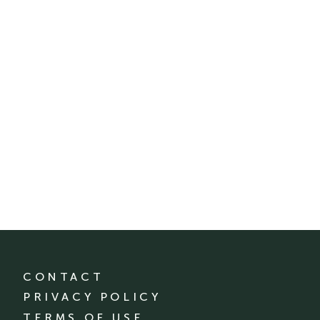
CONTACT
PRIVACY POLICY
TERMS OF USE