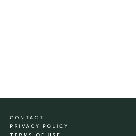
CONTACT
PRIVACY POLICY
TERMS OF USE