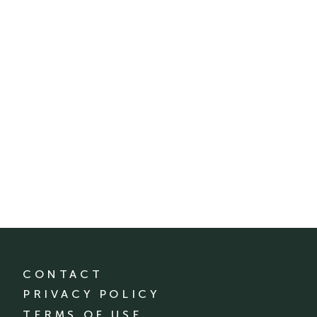
CONTACT
PRIVACY POLICY
TERMS OF USE