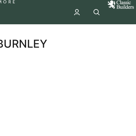
MORE
classic
Builder
header
sponsor
 BURNLEY