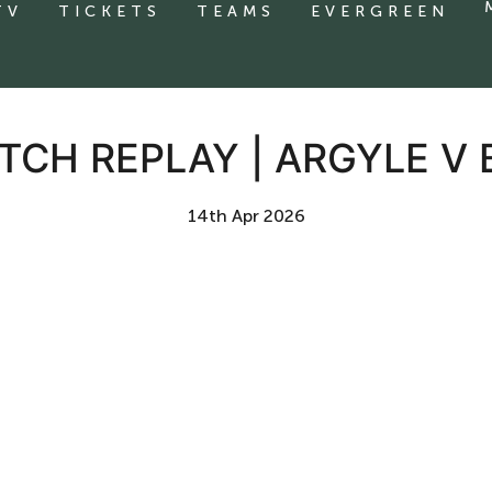
TV
TICKETS
TEAMS
EVERGREEN
TCH REPLAY | ARGYLE V
14th Apr 2026