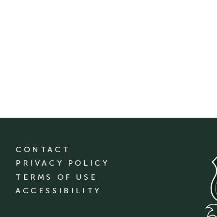
CONTACT
PRIVACY POLICY
TERMS OF USE
ACCESSIBILITY