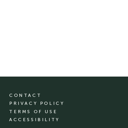
CONTACT
PRIVACY POLICY
TERMS OF USE
ACCESSIBILITY