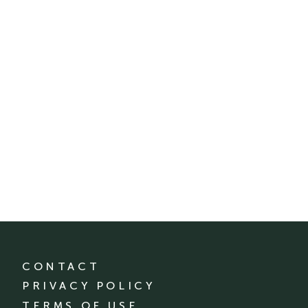
CONTACT
PRIVACY POLICY
TERMS OF USE