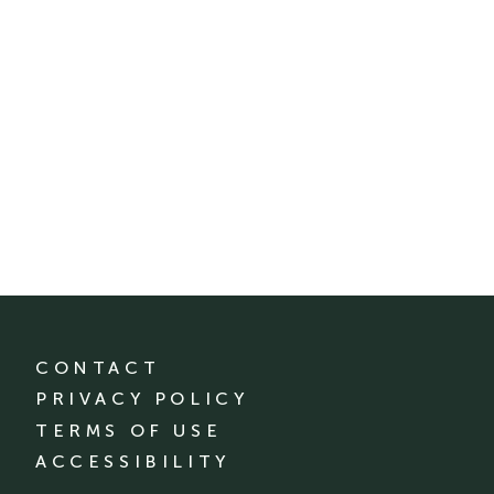
CONTACT
PRIVACY POLICY
TERMS OF USE
ACCESSIBILITY