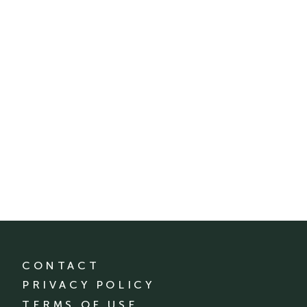
CONTACT
PRIVACY POLICY
TERMS OF USE