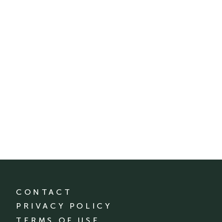
CONTACT
PRIVACY POLICY
TERMS OF USE