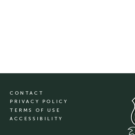
CONTACT
PRIVACY POLICY
TERMS OF USE
ACCESSIBILITY