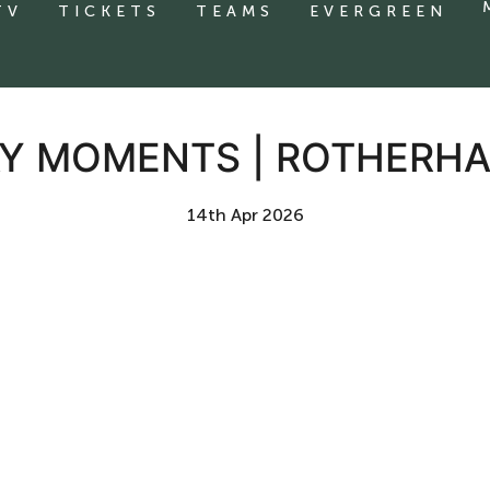
TV
TICKETS
TEAMS
EVERGREEN
Y MOMENTS | ROTHERHA
14th Apr 2026