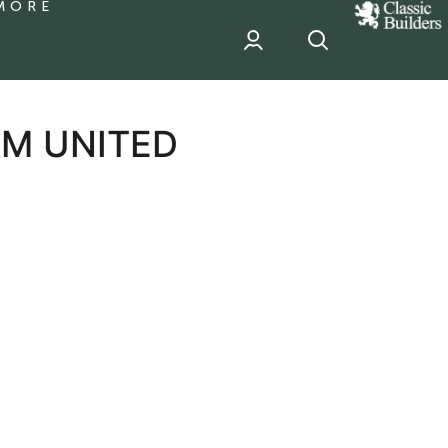
MORE
classic
Builder
header
sponsor
M UNITED