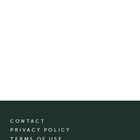
CONTACT
PRIVACY POLICY
TERMS OF USE