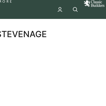
MORE
classic
Builder
header
sponsor
 STEVENAGE