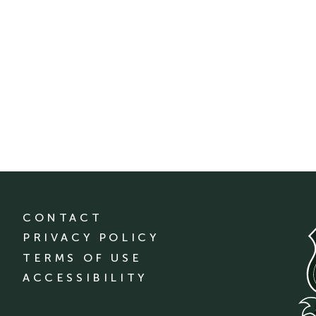
CONTACT
PRIVACY POLICY
TERMS OF USE
ACCESSIBILITY