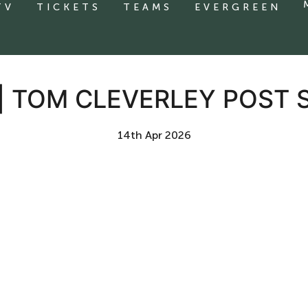
TV
TICKETS
TEAMS
EVERGREEN
| TOM CLEVERLEY POST
14th Apr 2026