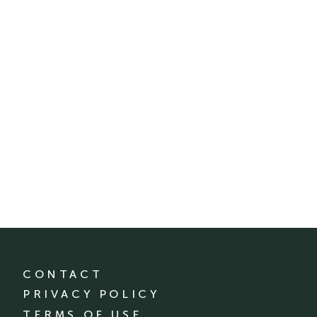
CONTACT
PRIVACY POLICY
TERMS OF USE