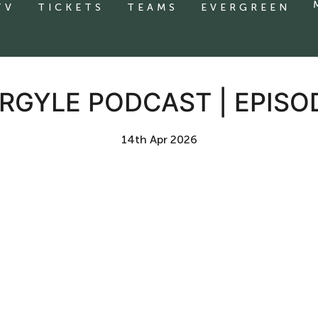
TV
TICKETS
TEAMS
EVERGREEN
RGYLE PODCAST | EPISO
14th Apr 2026