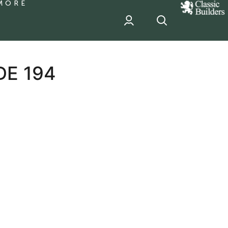
MORE
classic
Builder
header
sponsor
DE 194