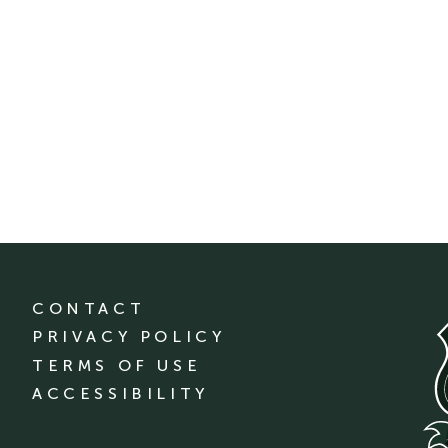
CONTACT
PRIVACY POLICY
TERMS OF USE
ACCESSIBILITY