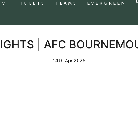
TV
TICKETS
TEAMS
EVERGREEN
IGHTS | AFC BOURNEMO
14th Apr 2026