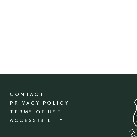
CONTACT
PRIVACY POLICY
TERMS OF USE
ACCESSIBILITY