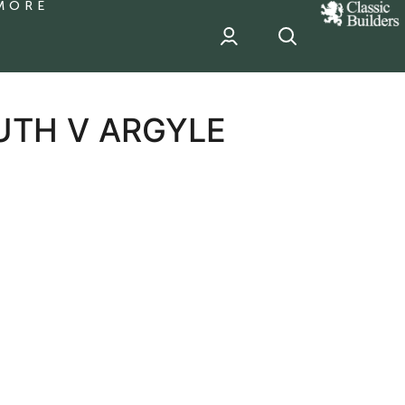
MORE
classic
Builder
header
sponsor
UTH V ARGYLE