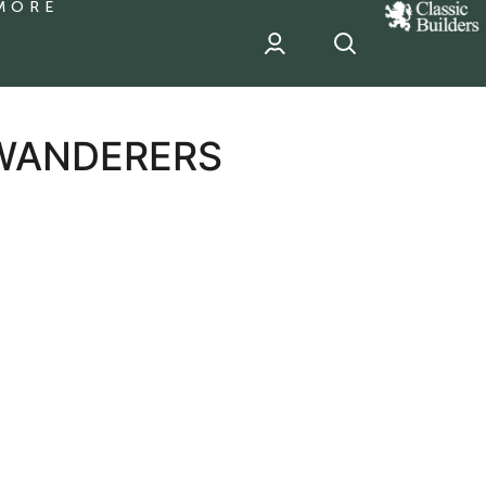
MORE
classic
Builder
header
sponsor
 WANDERERS