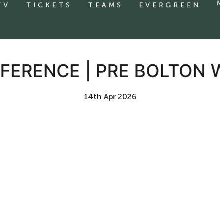
TV
TICKETS
TEAMS
EVERGREEN
FERENCE | PRE BOLTON
14th Apr 2026