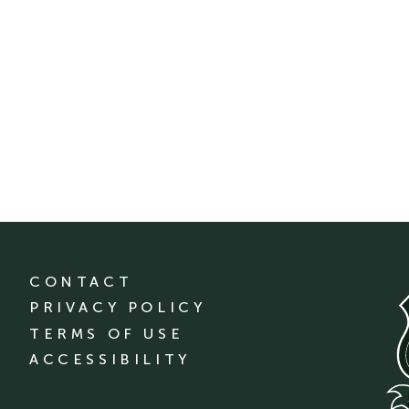
CONTACT
PRIVACY POLICY
TERMS OF USE
ACCESSIBILITY