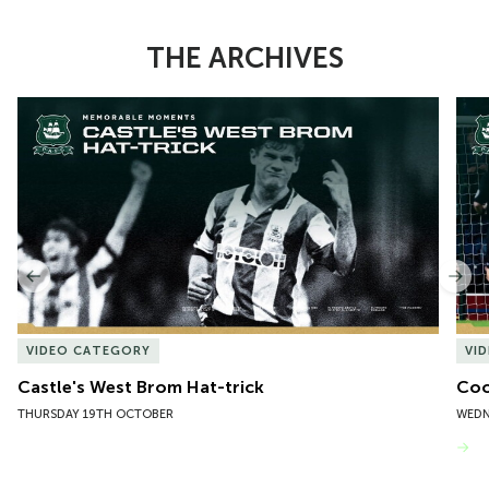
THE ARCHIVES
Item
Castle's West Brom Hat-trick
Coo
1
of
10
Previous
Nex
VIDEO CATEGORY
VI
Castle's West Brom Hat-trick
Coo
THURSDAY 19TH OCTOBER
WEDN
VIEW MORE