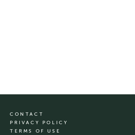
CONTACT
PRIVACY POLICY
TERMS OF USE