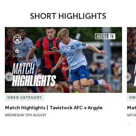
SHORT HIGHLIGHTS
Item
Match Highlights | Tavistock AFC v Argyle
Matc
1
of
10
Previous
Nex
VIDEO CATEGORY
VI
Match Highlights | Tavistock AFC v Argyle
Matc
WEDNESDAY 5TH AUGUST
SATU
VIEW MORE