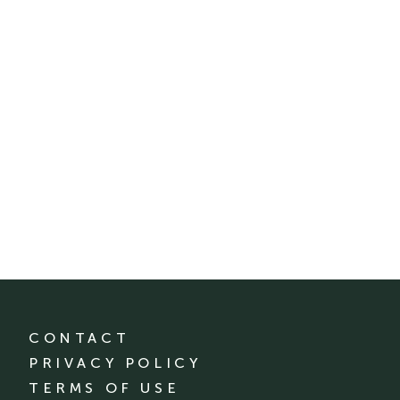
CONTACT
PRIVACY POLICY
TERMS OF USE