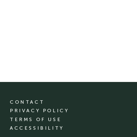
CONTACT
PRIVACY POLICY
TERMS OF USE
ACCESSIBILITY