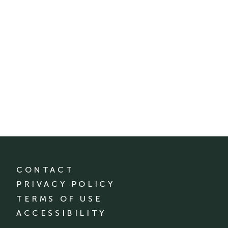
CONTACT
PRIVACY POLICY
TERMS OF USE
ACCESSIBILITY