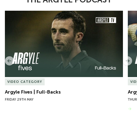
Item
Argyle Fives | Full-Backs
Argy
1
of
10
Previous
Nex
VIDEO CATEGORY
VI
Argyle Fives | Full-Backs
Arg
FRIDAY 29TH MAY
THUR
VIEW MORE