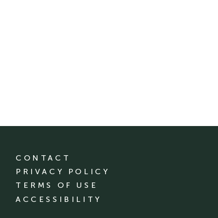
CONTACT
PRIVACY POLICY
TERMS OF USE
ACCESSIBILITY