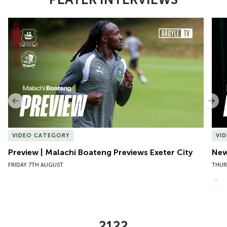
Item
Preview | Malachi Boateng Previews Exeter City
New 
1
of
10
Previous
Nex
VIDEO CATEGORY
VI
Preview | Malachi Boateng Previews Exeter City
New 
FRIDAY 7TH AUGUST
THUR
VIEW MORE
2122