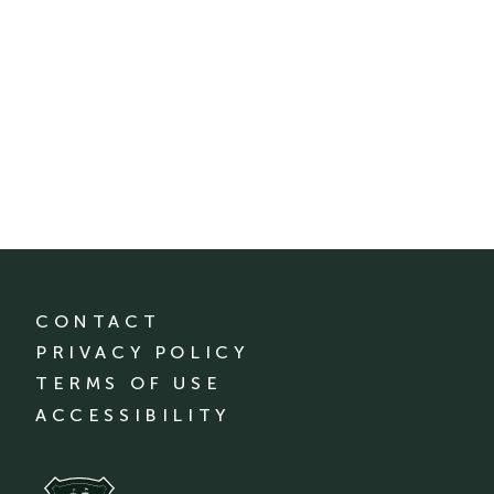
CONTACT
PRIVACY POLICY
TERMS OF USE
ACCESSIBILITY