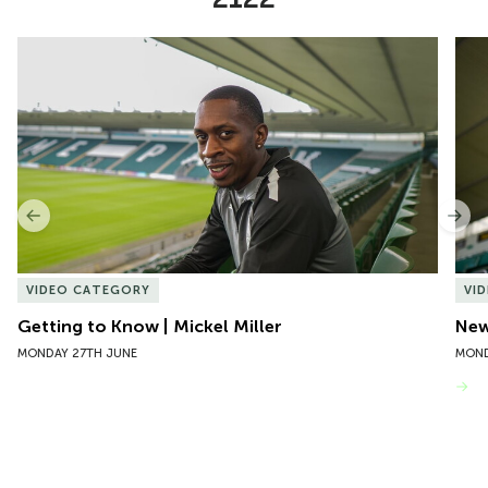
Item
Getting to Know | Mickel Miller
New 
1
of
10
Previous
Nex
VIDEO CATEGORY
VI
Getting to Know | Mickel Miller
New
MONDAY 27TH JUNE
MOND
VIEW MORE