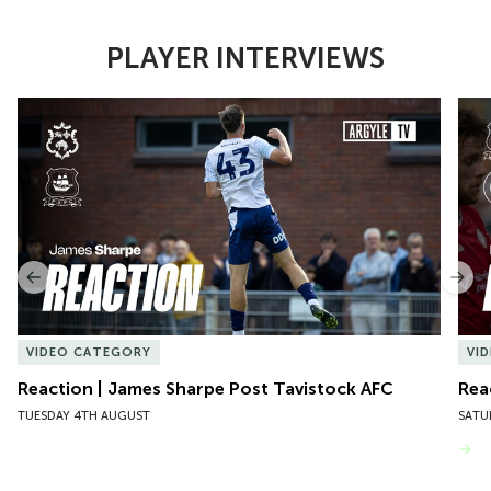
PLAYER INTERVIEWS
Item
Reaction | James Sharpe Post Tavistock AFC
Reac
1
of
10
Previous
Nex
VIDEO CATEGORY
VI
Reaction | James Sharpe Post Tavistock AFC
Rea
TUESDAY 4TH AUGUST
SATU
VIEW MORE