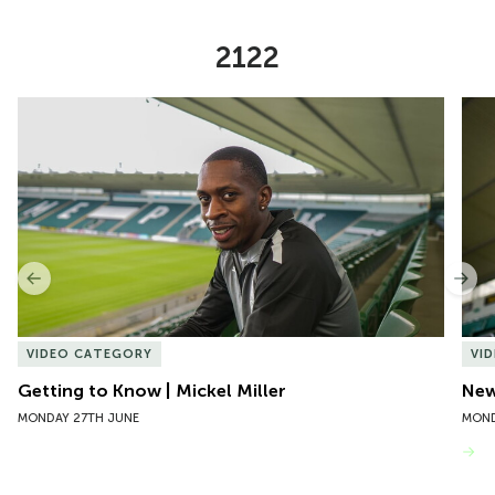
2122
Item
Getting to Know | Mickel Miller
New 
1
of
10
Previous
Nex
VIDEO CATEGORY
VI
Getting to Know | Mickel Miller
New
MONDAY 27TH JUNE
MOND
VIEW MORE