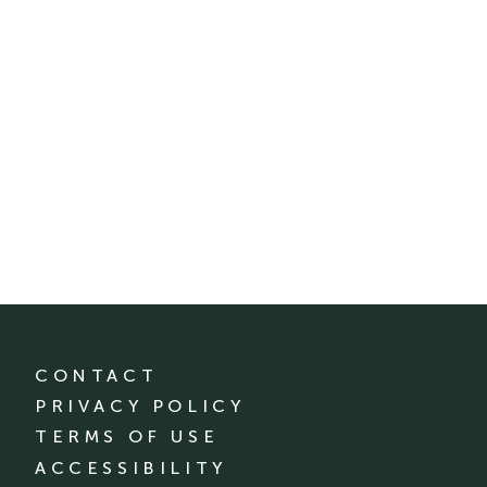
CONTACT
PRIVACY POLICY
TERMS OF USE
ACCESSIBILITY