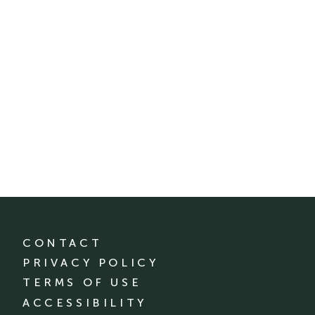
CONTACT
PRIVACY POLICY
TERMS OF USE
ACCESSIBILITY