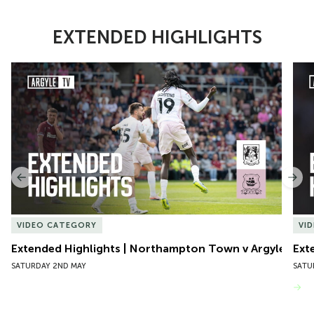
EXTENDED HIGHLIGHTS
Item
Extended Highlights | Northampton Town v Argyle
Exte
1
of
10
Previous
Nex
VIDEO CATEGORY
VI
Extended Highlights | Northampton Town v Argyle
Ext
SATURDAY 2ND MAY
SATU
VIEW MORE