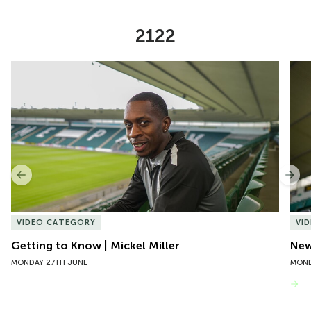
2122
Item
Getting to Know | Mickel Miller
New 
1
of
10
Previous
Nex
VIDEO CATEGORY
VI
Getting to Know | Mickel Miller
New
MONDAY 27TH JUNE
MOND
VIEW MORE