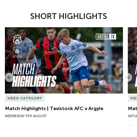
SHORT HIGHLIGHTS
Item
Match Highlights | Tavistock AFC v Argyle
Matc
1
of
10
Previous
Nex
VIDEO CATEGORY
VI
Match Highlights | Tavistock AFC v Argyle
Matc
WEDNESDAY 5TH AUGUST
SATU
VIEW MORE