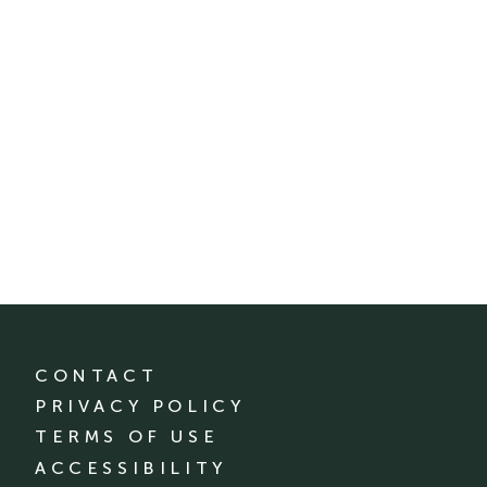
CONTACT
PRIVACY POLICY
TERMS OF USE
ACCESSIBILITY