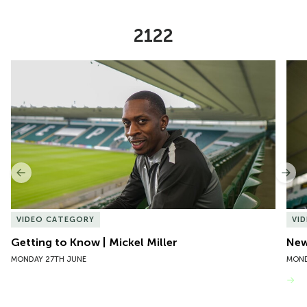
2122
Item
Getting to Know | Mickel Miller
New 
1
of
10
Previous
Nex
VIDEO CATEGORY
VI
Getting to Know | Mickel Miller
New
MONDAY 27TH JUNE
MOND
VIEW MORE