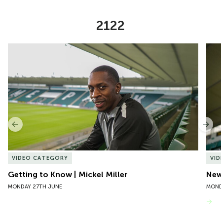
2122
Item
Getting to Know | Mickel Miller
New 
1
of
10
Previous
Nex
VIDEO CATEGORY
VI
Getting to Know | Mickel Miller
New
MONDAY 27TH JUNE
MOND
VIEW MORE