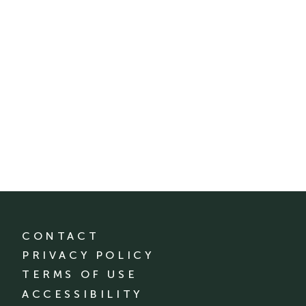
CONTACT
PRIVACY POLICY
TERMS OF USE
ACCESSIBILITY