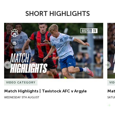
SHORT HIGHLIGHTS
Item
Match Highlights | Tavistock AFC v Argyle
Matc
1
of
10
Previous
Nex
VIDEO CATEGORY
VI
Match Highlights | Tavistock AFC v Argyle
Matc
WEDNESDAY 5TH AUGUST
SATU
VIEW MORE