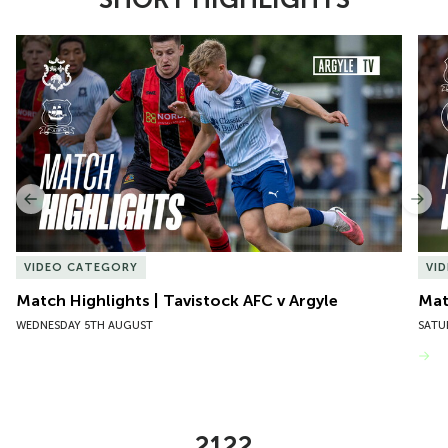
Item
Match Highlights | Tavistock AFC v Argyle
Matc
1
of
10
Previous
Nex
VIDEO CATEGORY
VI
Match Highlights | Tavistock AFC v Argyle
Matc
WEDNESDAY 5TH AUGUST
SATU
VIEW MORE
2122