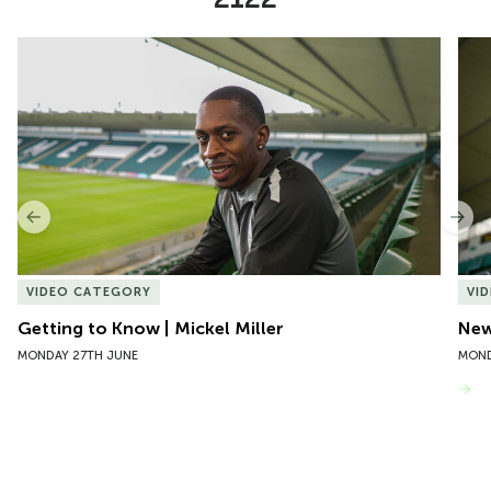
Item
Getting to Know | Mickel Miller
New 
1
of
10
Previous
Nex
VIDEO CATEGORY
VI
Getting to Know | Mickel Miller
New
MONDAY 27TH JUNE
MOND
VIEW MORE