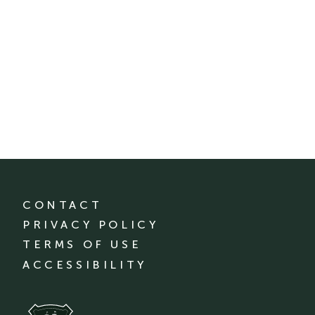
CONTACT
PRIVACY POLICY
TERMS OF USE
ACCESSIBILITY