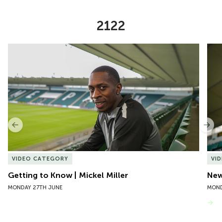
2122
Item
Getting to Know | Mickel Miller
New 
1
of
10
Previous
Nex
VIDEO CATEGORY
VI
Getting to Know | Mickel Miller
New
MONDAY 27TH JUNE
MOND
VIEW MORE