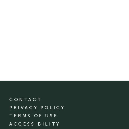
CONTACT
PRIVACY POLICY
TERMS OF USE
ACCESSIBILITY