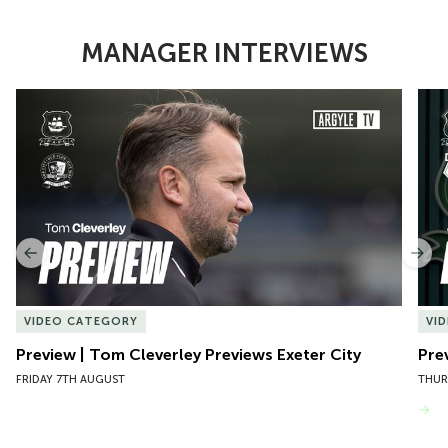
MANAGER INTERVIEWS
Item
Preview | Tom Cleverley Previews Exeter City
Pre
1
of
10
Previous
Nex
VIDEO CATEGORY
VI
Preview | Tom Cleverley Previews Exeter City
Pre
FRIDAY 7TH AUGUST
THUR
VIEW MORE