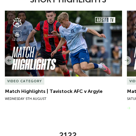
Item
Match Highlights | Tavistock AFC v Argyle
Matc
1
of
10
Previous
Nex
VIDEO CATEGORY
VI
Match Highlights | Tavistock AFC v Argyle
Matc
WEDNESDAY 5TH AUGUST
SATU
VIEW MORE
2122