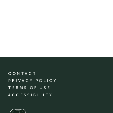
CONTACT
PRIVACY POLICY
TERMS OF USE
ACCESSIBILITY