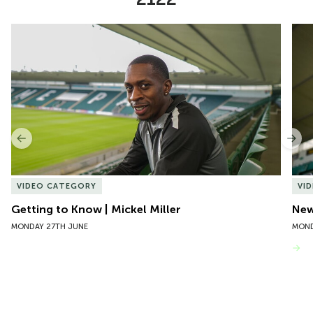
Item
Getting to Know | Mickel Miller
New 
1
of
10
Previous
Nex
VIDEO CATEGORY
VI
Getting to Know | Mickel Miller
New
MONDAY 27TH JUNE
MOND
VIEW MORE