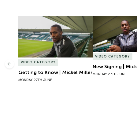
Getting to Know | Mickel Miller
New Signing | Micke
VIDEO CATEGORY
VIDEO CATEGORY
Previous
New Signing | Mick
Getting to Know | Mickel Miller
MONDAY 27TH JUNE
MONDAY 27TH JUNE