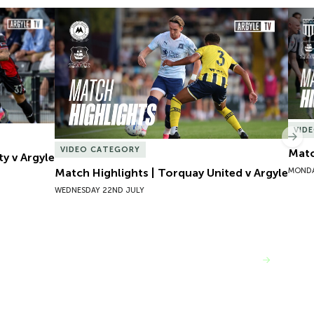
y v Argyle
Match Highlights | Torquay United v Argyle
Matc
VID
Nex
VIDEO CATEGORY
Matc
ty v Argyle
MONDA
Match Highlights | Torquay United v Argyle
WEDNESDAY 22ND JULY
VIEW MORE