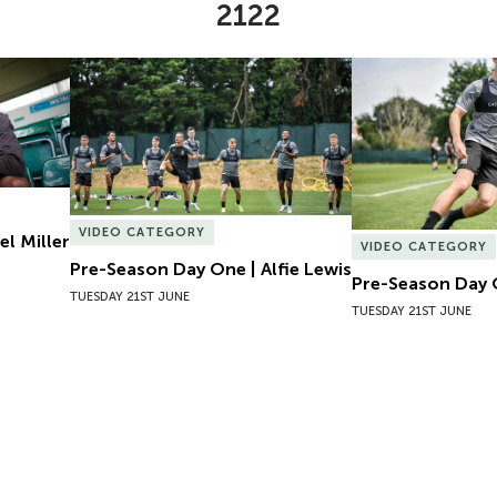
2122
l Miller
Pre-Season Day One | Alfie Lewis
Pre-Season Day 
VIDEO CATEGORY
el Miller
VIDEO CATEGORY
Pre-Season Day One | Alfie Lewis
Pre-Season Day 
TUESDAY 21ST JUNE
TUESDAY 21ST JUNE