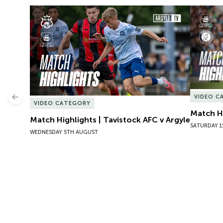
Match Highlights | Tavistock AFC v Argyle
Match Hig
VIDEO C
Previous
VIDEO CATEGORY
Match Hi
Match Highlights | Tavistock AFC v Argyle
SATURDAY 1
WEDNESDAY 5TH AUGUST