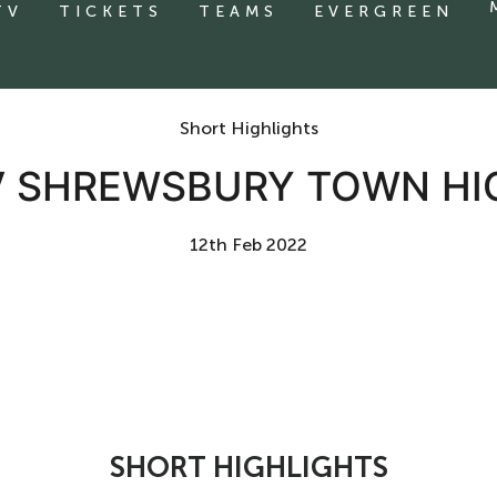
TV
TICKETS
TEAMS
EVERGREEN
Short Highlights
V SHREWSBURY TOWN HI
12th Feb 2022
SHORT HIGHLIGHTS