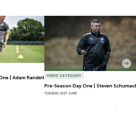
One | Adam Randell
Pre-Season Day One | Steven Schumach
Nex
VIDEO CATEGORY
One | Adam Randell
Pre-Season Day One | Steven Schumac
TUESDAY 21ST JUNE
VIEW MORE