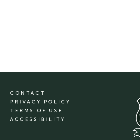
CONTACT
PRIVACY POLICY
TERMS OF USE
ACCESSIBILITY