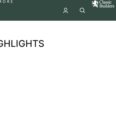
MORE
classic
Builder
header
sponsor
GHLIGHTS