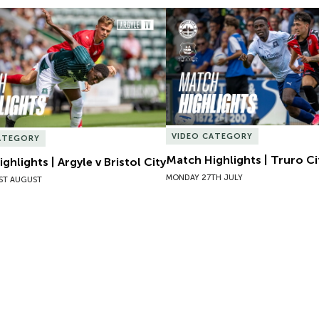
hlights | Argyle v Bristol City
Match Highlights | Truro Cit
VIDEO CATEGORY
ATEGORY
Match Highlights | Truro Ci
ghlights | Argyle v Bristol City
MONDAY 27TH JULY
ST AUGUST