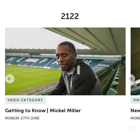
2122
Item
Getting to Know | Mickel Miller
New 
1
of
10
Previous
Nex
VIDEO CATEGORY
VI
Getting to Know | Mickel Miller
New
MONDAY 27TH JUNE
MOND
VIEW MORE