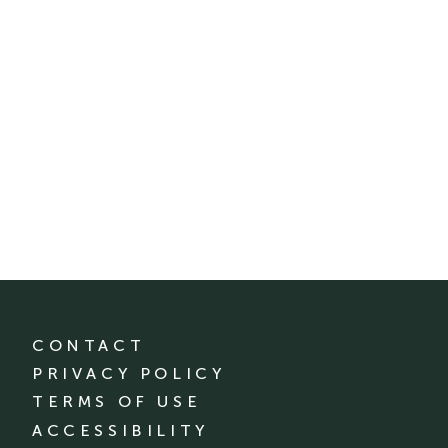
CONTACT
PRIVACY POLICY
TERMS OF USE
ACCESSIBILITY