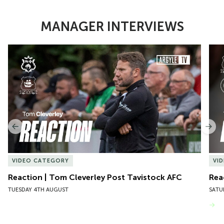
MANAGER INTERVIEWS
Item
Reaction | Tom Cleverley Post Tavistock AFC
Reac
1
of
10
Previous
Nex
VIDEO CATEGORY
VI
Reaction | Tom Cleverley Post Tavistock AFC
Rea
TUESDAY 4TH AUGUST
SATU
VIEW MORE