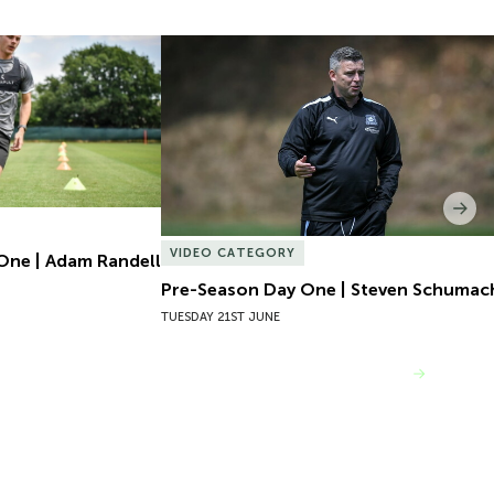
One | Adam Randell
Pre-Season Day One | Steven Schumach
Nex
VIDEO CATEGORY
One | Adam Randell
Pre-Season Day One | Steven Schumac
TUESDAY 21ST JUNE
VIEW MORE