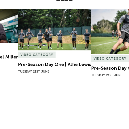
l Miller
Pre-Season Day One | Alfie Lewis
Pre-Season Day 
VIDEO CATEGORY
el Miller
VIDEO CATEGORY
Pre-Season Day One | Alfie Lewis
Pre-Season Day 
TUESDAY 21ST JUNE
TUESDAY 21ST JUNE