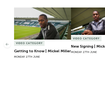
Getting to Know | Mickel Miller
New Signing | Micke
VIDEO CATEGORY
VIDEO CATEGORY
Previous
New Signing | Mick
Getting to Know | Mickel Miller
MONDAY 27TH JUNE
MONDAY 27TH JUNE