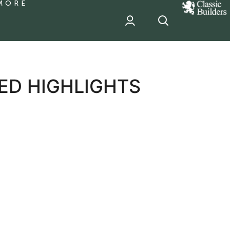
MORE
classic
Builder
header
sponsor
ED HIGHLIGHTS