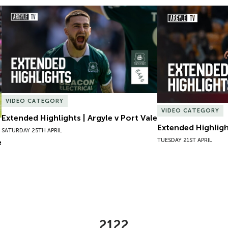
Extended Highlights | Argyle v Port Vale
Extended Highlight
VIDEO CATEGORY
VIDEO CATEGORY
Extended Highlights | Argyle v Port Vale
Extended Highlight
SATURDAY 25TH APRIL
TUESDAY 21ST APRIL
e
2122