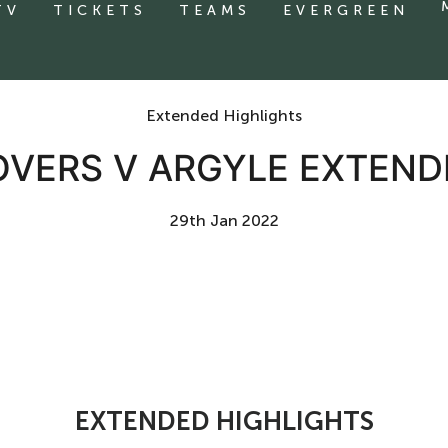
TV
TICKETS
TEAMS
EVERGREEN
Extended Highlights
VERS V ARGYLE EXTEND
29th Jan 2022
EXTENDED HIGHLIGHTS