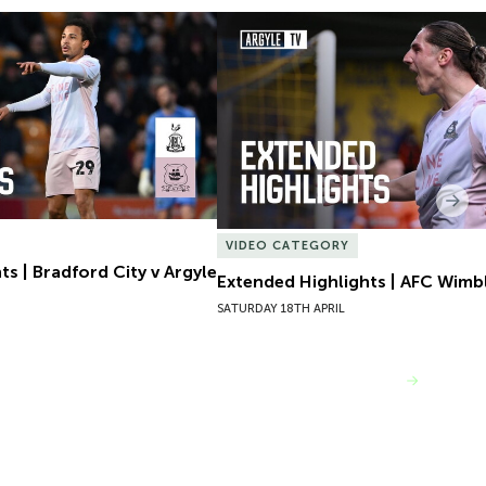
s | Bradford City v Argyle
Extended Highlights | AFC Wimb
Nex
VIDEO CATEGORY
s | Bradford City v Argyle
Extended Highlights | AFC Wimb
SATURDAY 18TH APRIL
VIEW MORE