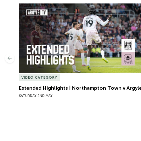
Extended Highlights | Northampton Town v Argyle
Previous
VIDEO CATEGORY
Extended Highlights | Northampton Town v Argyl
SATURDAY 2ND MAY