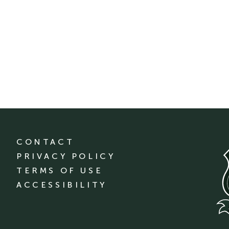
CONTACT
PRIVACY POLICY
TERMS OF USE
ACCESSIBILITY