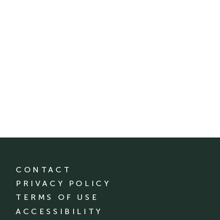
CONTACT
PRIVACY POLICY
TERMS OF USE
ACCESSIBILITY