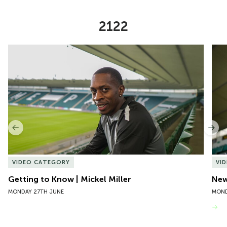
2122
Item
Getting to Know | Mickel Miller
New 
1
of
10
Previous
Nex
VIDEO CATEGORY
VI
Getting to Know | Mickel Miller
New
MONDAY 27TH JUNE
MOND
VIEW MORE