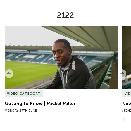
2122
Item
Getting to Know | Mickel Miller
New 
1
of
10
Previous
Nex
VIDEO CATEGORY
VI
Getting to Know | Mickel Miller
New
MONDAY 27TH JUNE
MOND
VIEW MORE