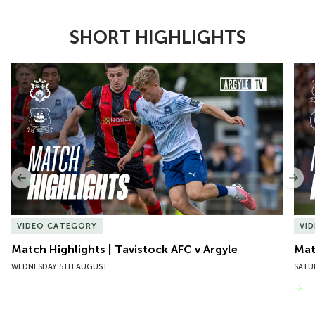
SHORT HIGHLIGHTS
Item
Match Highlights | Tavistock AFC v Argyle
Matc
1
of
10
Previous
Nex
VIDEO CATEGORY
VI
Match Highlights | Tavistock AFC v Argyle
Matc
WEDNESDAY 5TH AUGUST
SATU
VIEW MORE