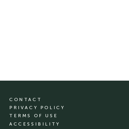
CONTACT
PRIVACY POLICY
TERMS OF USE
ACCESSIBILITY