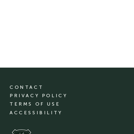
CONTACT
PRIVACY POLICY
TERMS OF USE
ACCESSIBILITY