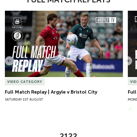
Item
Full Match Replay | Argyle v Bristol City
Ful
1
of
10
Previous
Nex
VIDEO CATEGORY
VI
Full Match Replay | Argyle v Bristol City
Ful
SATURDAY 1ST AUGUST
MOND
VIEW MORE
2122