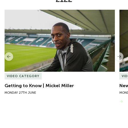
Item
Getting to Know | Mickel Miller
New 
1
of
10
Previous
Nex
VIDEO CATEGORY
VI
Getting to Know | Mickel Miller
New
MONDAY 27TH JUNE
MOND
VIEW MORE