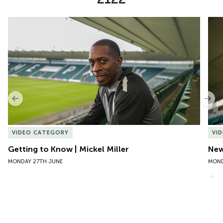
Item
Getting to Know | Mickel Miller
New 
1
of
10
Previous
Nex
VIDEO CATEGORY
VI
Getting to Know | Mickel Miller
New
MONDAY 27TH JUNE
MOND
VIEW MORE