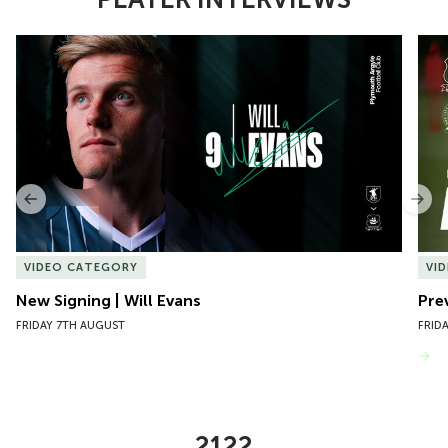
Item
New Signing | Will Evans
Pre
1
of
10
Previous
Nex
VIDEO CATEGORY
VI
New Signing | Will Evans
Pre
FRIDAY 7TH AUGUST
FRID
VIEW MORE
2122