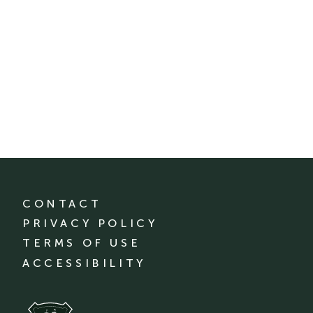
CONTACT
PRIVACY POLICY
TERMS OF USE
ACCESSIBILITY