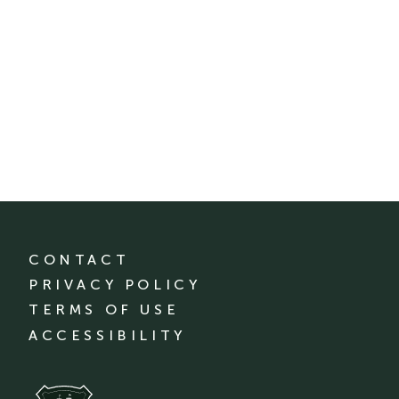
CONTACT
PRIVACY POLICY
TERMS OF USE
ACCESSIBILITY