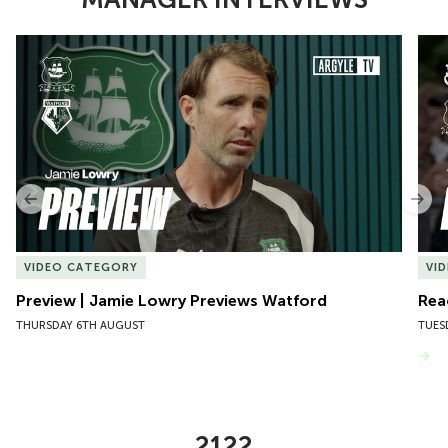
Item
Preview | Jamie Lowry Previews Watford
Rea
1
of
10
Previous
Nex
VIDEO CATEGORY
VI
Preview | Jamie Lowry Previews Watford
Rea
THURSDAY 6TH AUGUST
TUES
VIEW MORE
2122