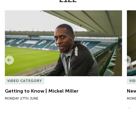
Item
Getting to Know | Mickel Miller
New 
1
of
10
Previous
Nex
VIDEO CATEGORY
VI
Getting to Know | Mickel Miller
New
MONDAY 27TH JUNE
MOND
VIEW MORE