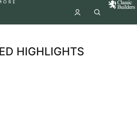
MORE
classic
Builder
header
sponsor
ED HIGHLIGHTS