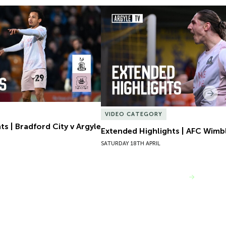
s | Bradford City v Argyle
Extended Highlights | AFC Wimb
Nex
VIDEO CATEGORY
s | Bradford City v Argyle
Extended Highlights | AFC Wimb
SATURDAY 18TH APRIL
VIEW MORE