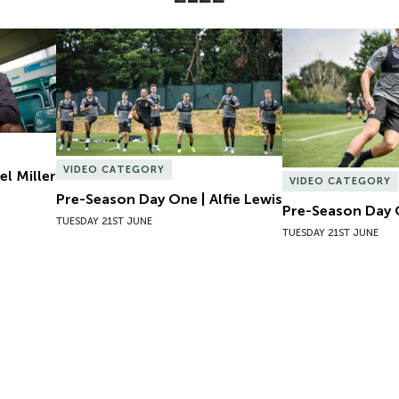
l Miller
Pre-Season Day One | Alfie Lewis
Pre-Season Day 
VIDEO CATEGORY
el Miller
VIDEO CATEGORY
Pre-Season Day One | Alfie Lewis
Pre-Season Day 
TUESDAY 21ST JUNE
TUESDAY 21ST JUNE