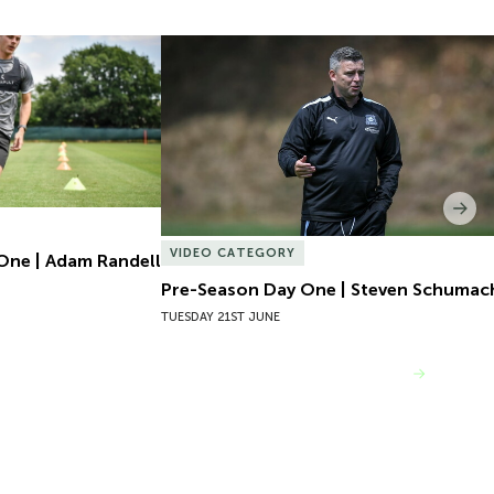
One | Adam Randell
Pre-Season Day One | Steven Schumach
Nex
VIDEO CATEGORY
One | Adam Randell
Pre-Season Day One | Steven Schumac
TUESDAY 21ST JUNE
VIEW MORE