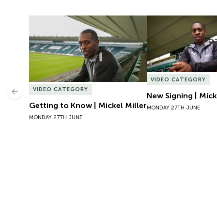
Getting to Know | Mickel Miller
New Signing | Micke
VIDEO CATEGORY
VIDEO CATEGORY
Previous
New Signing | Mick
Getting to Know | Mickel Miller
MONDAY 27TH JUNE
MONDAY 27TH JUNE