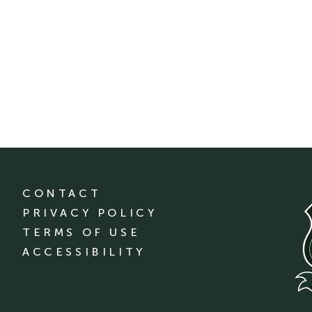
CONTACT
PRIVACY POLICY
TERMS OF USE
ACCESSIBILITY