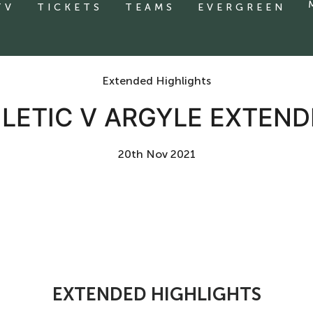
TV
TICKETS
TEAMS
EVERGREEN
Extended Highlights
LETIC V ARGYLE EXTEND
20th Nov 2021
EXTENDED HIGHLIGHTS