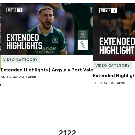
Extended Highlights | Argyle v Port Vale
Extended Highlight
VIDEO CATEGORY
VIDEO CATEGORY
Extended Highlights | Argyle v Port Vale
Extended Highlight
SATURDAY 25TH APRIL
TUESDAY 21ST APRIL
e
2122