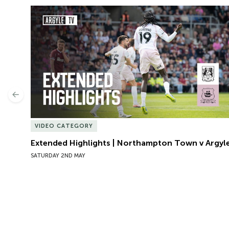
Extended Highlights | Northampton Town v Argyle
Previous
VIDEO CATEGORY
Extended Highlights | Northampton Town v Argyl
SATURDAY 2ND MAY