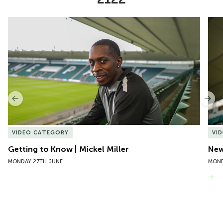
Item
Getting to Know | Mickel Miller
New 
1
of
10
Previous
Nex
VIDEO CATEGORY
VI
Getting to Know | Mickel Miller
New
MONDAY 27TH JUNE
MOND
VIEW MORE