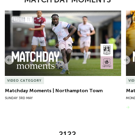
Item
Matchday Moments | Northampton Town
Mat
1
of
10
Previous
Nex
VIDEO CATEGORY
VI
Matchday Moments | Northampton Town
Mat
SUNDAY 3RD MAY
MOND
VIEW MORE
2122