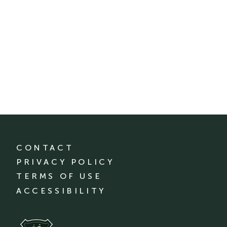
CONTACT
PRIVACY POLICY
TERMS OF USE
ACCESSIBILITY