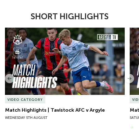
SHORT HIGHLIGHTS
Item
Match Highlights | Tavistock AFC v Argyle
Matc
1
of
10
Previous
Nex
VIDEO CATEGORY
VI
Match Highlights | Tavistock AFC v Argyle
Matc
WEDNESDAY 5TH AUGUST
SATU
VIEW MORE