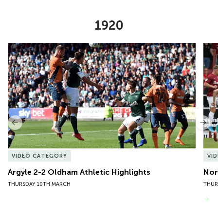
1920
Item
Argyle 2-2 Oldham Athletic Highlights
Nor
1
of
10
Previous
Nex
VIDEO CATEGORY
VI
Argyle 2-2 Oldham Athletic Highlights
Nor
THURSDAY 10TH MARCH
THUR
VIEW MORE