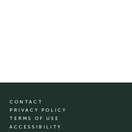
CONTACT
PRIVACY POLICY
TERMS OF USE
ACCESSIBILITY