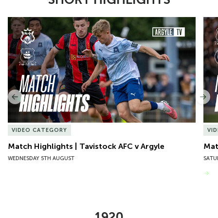
Item
Match Highlights | Tavistock AFC v Argyle
Matc
1
of
10
Previous
Nex
VIDEO CATEGORY
VI
Match Highlights | Tavistock AFC v Argyle
Matc
WEDNESDAY 5TH AUGUST
SATU
VIEW MORE
1920