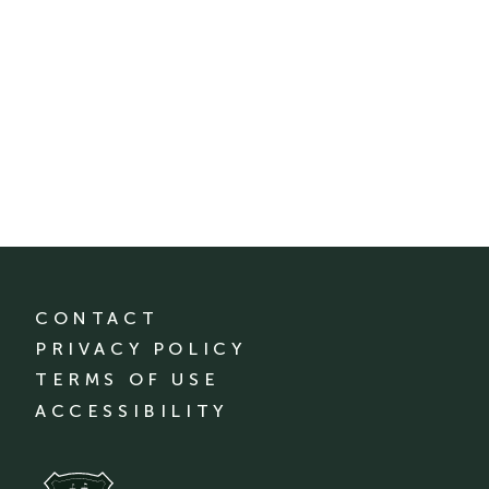
CONTACT
PRIVACY POLICY
TERMS OF USE
ACCESSIBILITY