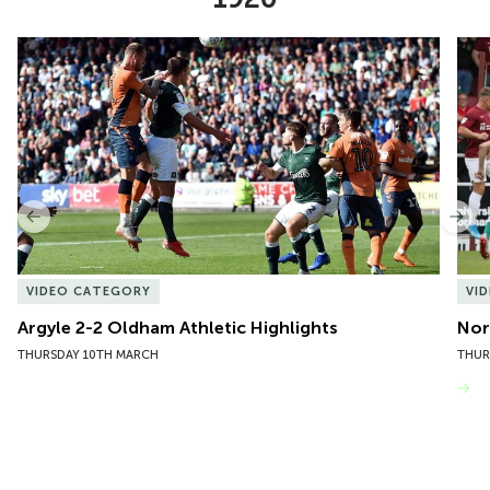
Item
Argyle 2-2 Oldham Athletic Highlights
Nor
1
of
10
Previous
Nex
VIDEO CATEGORY
VI
Argyle 2-2 Oldham Athletic Highlights
Nor
THURSDAY 10TH MARCH
THUR
VIEW MORE