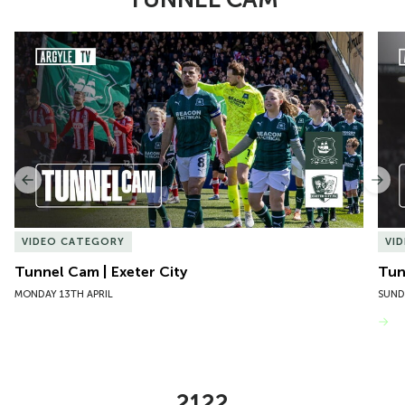
Item
Tunnel Cam | Exeter City
Tun
1
of
10
Previous
Nex
VIDEO CATEGORY
VI
Tunnel Cam | Exeter City
Tun
MONDAY 13TH APRIL
SUND
VIEW MORE
2122