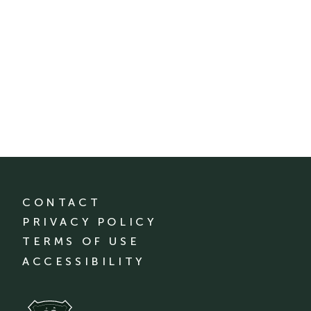
CONTACT
PRIVACY POLICY
TERMS OF USE
ACCESSIBILITY