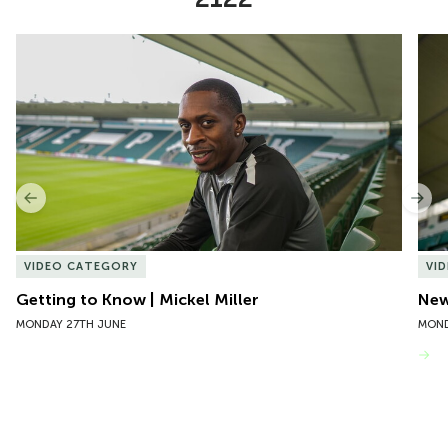
Item
Getting to Know | Mickel Miller
New 
1
of
10
Previous
Nex
VIDEO CATEGORY
VI
Getting to Know | Mickel Miller
New
MONDAY 27TH JUNE
MOND
VIEW MORE