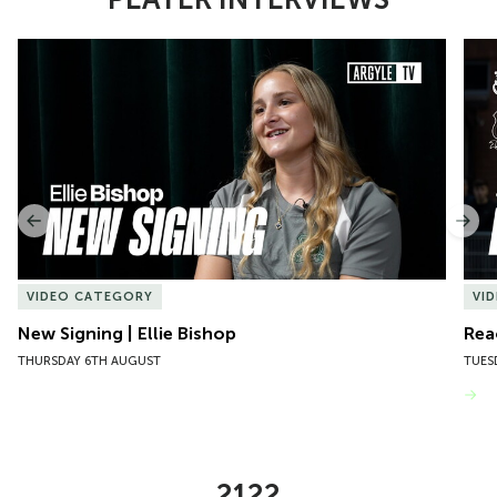
Item
New Signing | Ellie Bishop
Rea
1
of
10
Previous
Nex
VIDEO CATEGORY
VI
New Signing | Ellie Bishop
Rea
THURSDAY 6TH AUGUST
TUES
VIEW MORE
2122