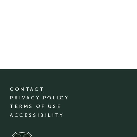
CONTACT
PRIVACY POLICY
TERMS OF USE
ACCESSIBILITY