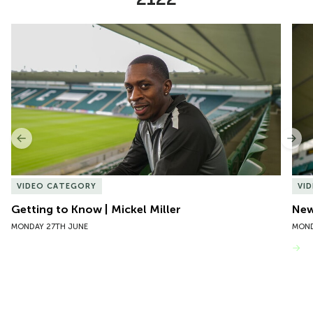
Item
Getting to Know | Mickel Miller
New 
1
of
10
Previous
Nex
VIDEO CATEGORY
VI
Getting to Know | Mickel Miller
New
MONDAY 27TH JUNE
MOND
VIEW MORE