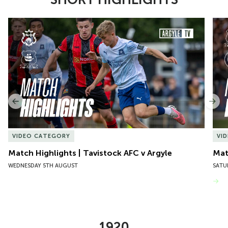
Item
Match Highlights | Tavistock AFC v Argyle
Matc
1
of
10
Previous
Nex
VIDEO CATEGORY
VI
Match Highlights | Tavistock AFC v Argyle
Matc
WEDNESDAY 5TH AUGUST
SATU
VIEW MORE
1920