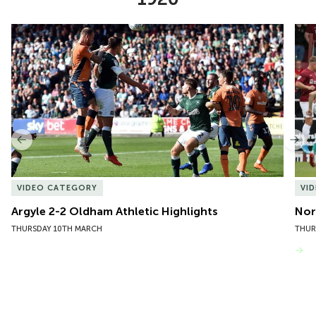
Item
Argyle 2-2 Oldham Athletic Highlights
Nor
1
of
10
Previous
Nex
VIDEO CATEGORY
VI
Argyle 2-2 Oldham Athletic Highlights
Nor
THURSDAY 10TH MARCH
THUR
VIEW MORE