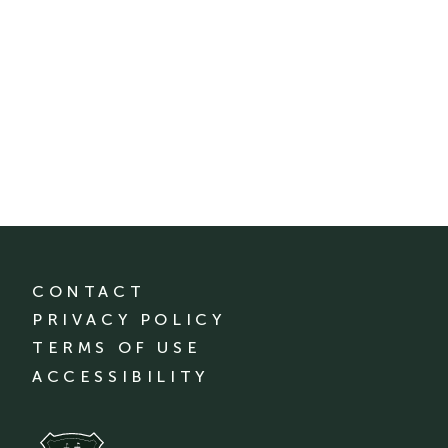
CONTACT
PRIVACY POLICY
TERMS OF USE
ACCESSIBILITY