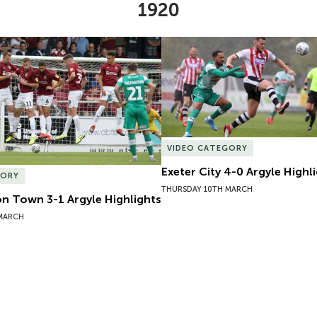
1920
 Town 3-1 Argyle Highlights
Exeter City 4-0 Argyle Highli
VIDEO CATEGORY
Exeter City 4-0 Argyle Highl
GORY
THURSDAY 10TH MARCH
 Town 3-1 Argyle Highlights
 MARCH