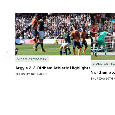
Argyle 2-2 Oldham Athletic Highlights
Northampton
Previous
VIDEO CATEGORY
VIDEO CATE
Argyle 2-2 Oldham Athletic Highlights
Northampton
THURSDAY 10TH MARCH
THURSDAY 10TH