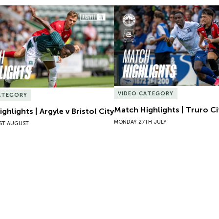
hlights | Argyle v Bristol City
Match Highlights | Truro Cit
VIDEO CATEGORY
ATEGORY
Match Highlights | Truro Ci
ghlights | Argyle v Bristol City
MONDAY 27TH JULY
ST AUGUST