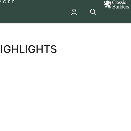
MORE
classic
Builder
header
sponsor
HIGHLIGHTS