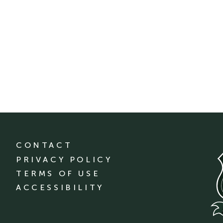
CONTACT
PRIVACY POLICY
TERMS OF USE
ACCESSIBILITY