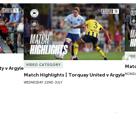
y v Argyle
Match Highlights | Torquay United v Argyle
Matc
VID
Nex
VIDEO CATEGORY
Matc
ty v Argyle
MONDA
Match Highlights | Torquay United v Argyle
WEDNESDAY 22ND JULY
VIEW MORE