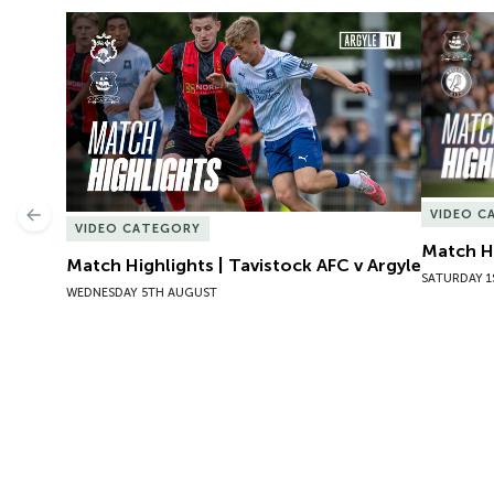
Match Highlights | Tavistock AFC v Argyle
Match Hig
VIDEO C
Previous
VIDEO CATEGORY
Match Hi
Match Highlights | Tavistock AFC v Argyle
SATURDAY 1
WEDNESDAY 5TH AUGUST