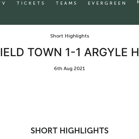
TV
TICKETS
TEAMS
EVERGREEN
Short Highlights
ELD TOWN 1-1 ARGYLE 
6th Aug 2021
SHORT HIGHLIGHTS