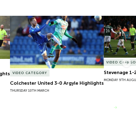
ghts
Colchester United 3-0 Argyle Highlights
Stevenage 1-2
VIDEO CATEGO
Nex
Stevenage 1-2
ights
VIDEO CATEGORY
MONDAY 9TH AUGU
Colchester United 3-0 Argyle Highlights
THURSDAY 10TH MARCH
VIEW MORE