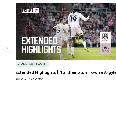
Extended Highlights | Northampton Town v Argyle
Previous
VIDEO CATEGORY
Extended Highlights | Northampton Town v Argyl
SATURDAY 2ND MAY