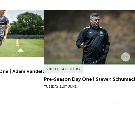
One | Adam Randell
Pre-Season Day One | Steven Schumach
Nex
VIDEO CATEGORY
One | Adam Randell
Pre-Season Day One | Steven Schumac
TUESDAY 21ST JUNE
VIEW MORE