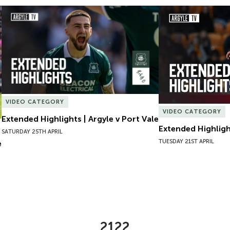
Extended Highlights | Argyle v Port Vale
Extended Highlight
VIDEO CATEGORY
VIDEO CATEGORY
Extended Highlights | Argyle v Port Vale
Extended Highlight
SATURDAY 25TH APRIL
TUESDAY 21ST APRIL
e
2122