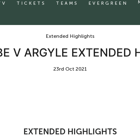
TV
TICKETS
TEAMS
EVERGREEN
Extended Highlights
 V ARGYLE EXTENDED 
23rd Oct 2021
EXTENDED HIGHLIGHTS