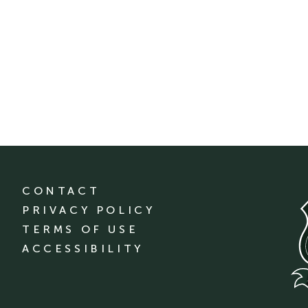
CONTACT
PRIVACY POLICY
TERMS OF USE
ACCESSIBILITY