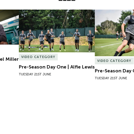
l Miller
Pre-Season Day One | Alfie Lewis
Pre-Season Day 
VIDEO CATEGORY
el Miller
VIDEO CATEGORY
Pre-Season Day One | Alfie Lewis
Pre-Season Day 
TUESDAY 21ST JUNE
TUESDAY 21ST JUNE