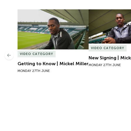
Getting to Know | Mickel Miller
New Signing | Micke
VIDEO CATEGORY
VIDEO CATEGORY
Previous
New Signing | Mick
Getting to Know | Mickel Miller
MONDAY 27TH JUNE
MONDAY 27TH JUNE