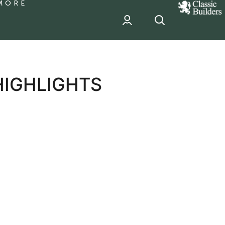
MORE
classic
Builder
header
sponsor
HIGHLIGHTS