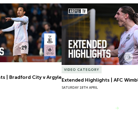
s | Bradford City v Argyle
Extended Highlights | AFC Wimb
Nex
VIDEO CATEGORY
s | Bradford City v Argyle
Extended Highlights | AFC Wimb
SATURDAY 18TH APRIL
VIEW MORE